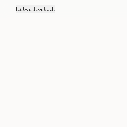
Ruben Horbach