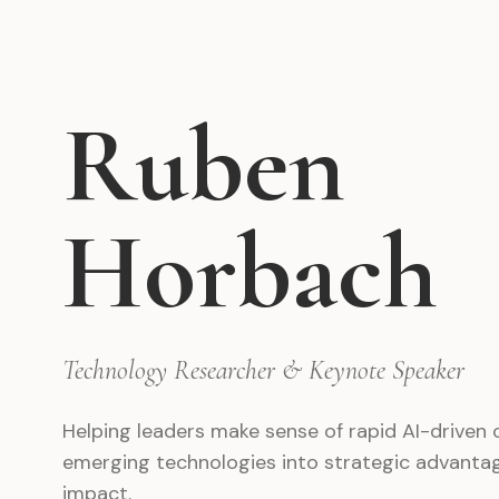
Ruben
Horbach
Technology Researcher & Keynote Speaker
Helping leaders make sense of rapid AI-driven
emerging technologies into strategic advantag
impact.