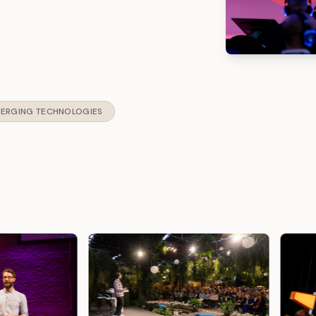
ERGING TECHNOLOGIES