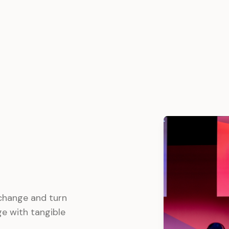
 change and turn
e with tangible