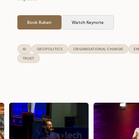
Book Ruben
Watch Keynote
AI
GEOPOLITICS
ORGANISATIONAL CHANGE
EM
TRUST